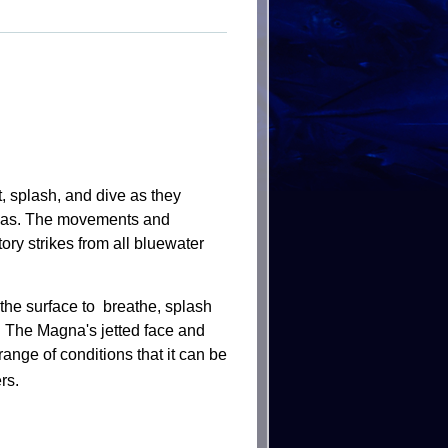
, splash, and dive as they
tunas. The movements and
ory strikes from all bluewater
he surface to breathe, splash
.
The Magna's jetted face and
ange of conditions that it can be
rs.