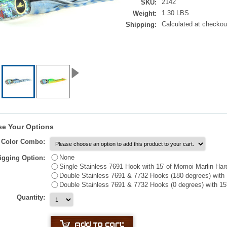
2142
SKU:
1.30 LBS
Weight:
Calculated at checkou
Shipping:
e Your Options
t Color Combo:
None
igging Option:
Single Stainless 7691 Hook with 15' of Momoi Marlin Har
Double Stainless 7691 & 7732 Hooks (180 degrees) with 
Double Stainless 7691 & 7732 Hooks (0 degrees) with 15
Quantity: