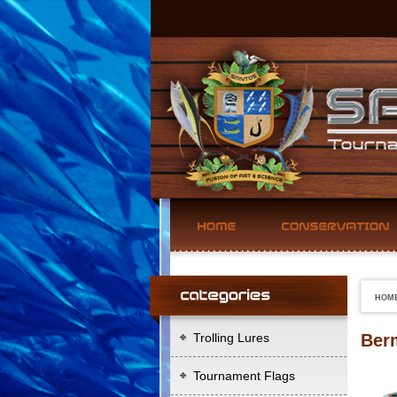
HOM
Trolling Lures
Ber
Tournament Flags