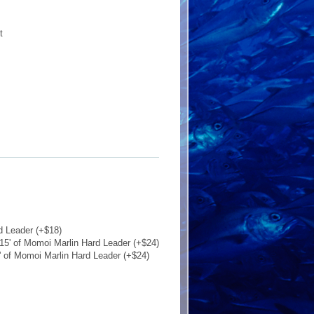
t
d Leader (+$18)
15' of Momoi Marlin Hard Leader (+$24)
' of Momoi Marlin Hard Leader (+$24)