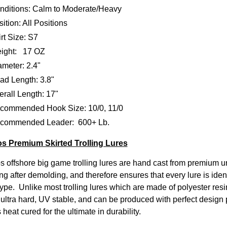
nditions: Calm to Moderate/Heavy
ition: All Positions
rt Size: S7
ight: 17 OZ
ameter: 2.4"
ad Length: 3.8"
rall Length: 17"
commended Hook Size: 10/0, 11/0
commended Leader: 600+ Lb.
s Premium Skirted Trolling Lures
s offshore big game trolling lures are hand cast from premium u
ng after demolding, and therefore ensures that every lure is iden
ype. Unlike most trolling lures which are made of polyester resin
, ultra hard, UV stable, and can be produced with perfect design 
s heat cured for the ultimate in durability.