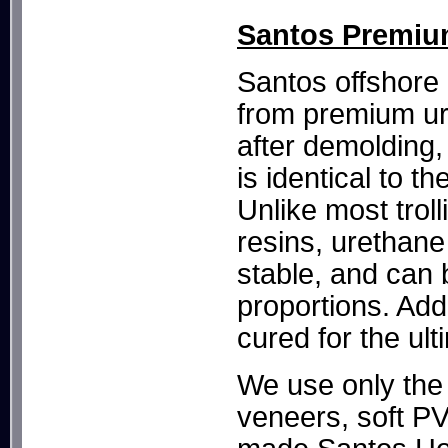
Santos Premium
Santos offshore 
from premium ur
after demolding,
is identical to 
Unlike most trol
resins, urethane 
stable, and can 
proportions. Add
cured for the ult
We use only the 
veneers, soft P