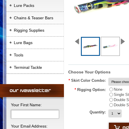
Lure Packs
Chains & Teaser Bars
Rigging Supplies
Lure Bags
Tools
Terminal Tackle
Choose Your Options
*
Skirt Color Combo:
None
*
Rigging Option:
Single S
Double S
Your First Name:
Double S
Quantity:
Your Email Address: