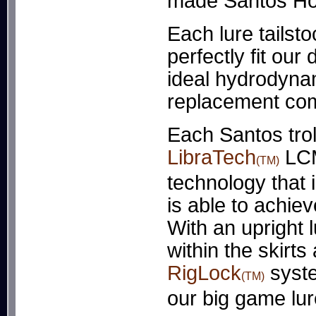
made Santos Hol
Each lure tailst
perfectly fit our
ideal hydrodynami
replacement com
Each Santos trol
LibraTech
LCM
(TM)
technology that i
is able to achiev
With an upright 
within the skirt
RigLock
syste
(TM)
our big game lu