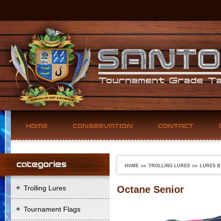
HOME
TROLLING LURES
LURES B
Trolling Lures
Octane Senior
Tournament Flags