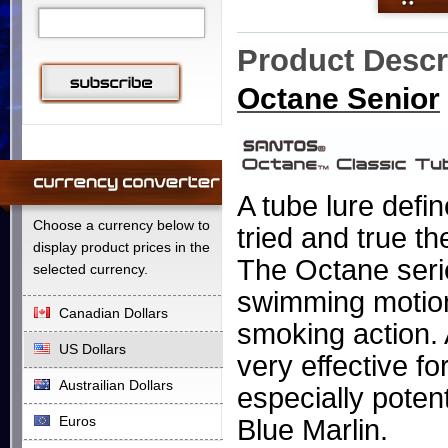
Product Descr
Octane Senior
A
tube lure define
Choose a currency below to
tried and true t
display product prices in the
The Octane seri
selected currency.
swimming motion 
Canadian Dollars
smoking action. 
US Dollars
very effective fo
Austrailian Dollars
especially poten
Euros
Blue Marlin.