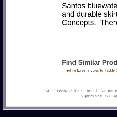
Santos bluewater 
and durable ski
Concepts. There 
Find Similar Pro
Trolling Lures
Lures by Tackle 
TOP 100 FISHING SITES
Home
Conservati
All prices are in USD. C