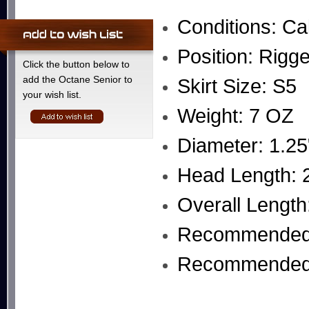
Conditions: Ca
Position: Rigg
Click the button below to
add the Octane Senior to
Skirt Size: S5
your wish list.
Weight: 7 OZ
Diameter: 1.25
Head Length: 2
Overall Length
Recommended 
Recommended L